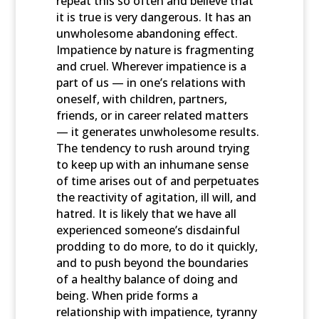
repeat this so often and believe that
it is true is very dangerous. It has an
unwholesome abandoning effect.
Impatience by nature is fragmenting
and cruel. Wherever impatience is a
part of us — in one’s relations with
oneself, with children, partners,
friends, or in career related matters
— it generates unwholesome results.
The tendency to rush around trying
to keep up with an inhumane sense
of time arises out of and perpetuates
the reactivity of agitation, ill will, and
hatred. It is likely that we have all
experienced someone’s disdainful
prodding to do more, to do it quickly,
and to push beyond the boundaries
of a healthy balance of doing and
being. When pride forms a
relationship with impatience, tyranny