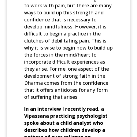
to work with pain, but there are many
ways to build up this strength and
confidence that is necessary to
develop mindfulness. However, it is
difficult to begin a practice in the
clutches of debilitating pain. This is
why it is wise to begin now to build up
the forces in the mind/heart to
incorporate difficult experiences as
they arise. For me, one aspect of the
development of strong faith in the
Dharma comes from the confidence
that it offers antidotes for any form
of suffering that arises.
In an interview I recently read, a
Vipassana practicing psychologist
spoke about a child analyst who
describes how children develop a