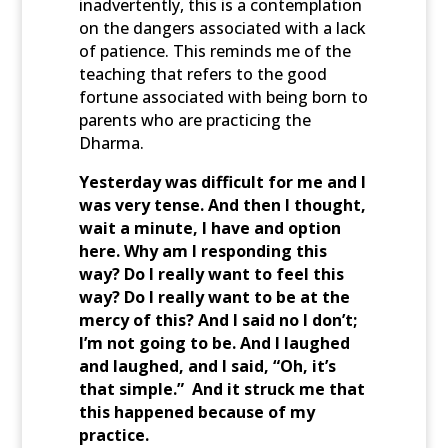
inadvertently, this is a contemplation
on the dangers associated with a lack
of patience. This reminds me of the
teaching that refers to the good
fortune associated with being born to
parents who are practicing the
Dharma.
Yesterday was difficult for me and I
was very tense. And then I thought,
wait a minute, I have and option
here. Why am I responding this
way? Do I really want to feel this
way? Do I really want to be at the
mercy of this? And I said no I don’t;
I’m not going to be. And I laughed
and laughed, and I said, “Oh, it’s
that simple.” And it struck me that
this happened because of my
practice.