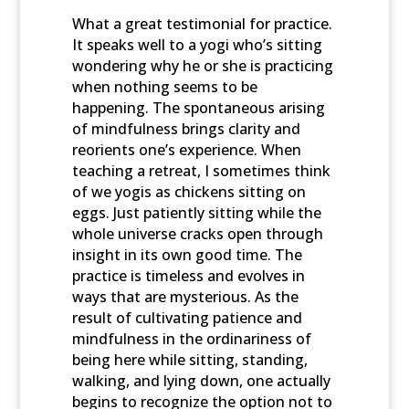
What a great testimonial for practice.
It speaks well to a yogi who’s sitting
wondering why he or she is practicing
when nothing seems to be
happening. The spontaneous arising
of mindfulness brings clarity and
reorients one’s experience. When
teaching a retreat, I sometimes think
of we yogis as chickens sitting on
eggs. Just patiently sitting while the
whole universe cracks open through
insight in its own good time. The
practice is timeless and evolves in
ways that are mysterious. As the
result of cultivating patience and
mindfulness in the ordinariness of
being here while sitting, standing,
walking, and lying down, one actually
begins to recognize the option not to