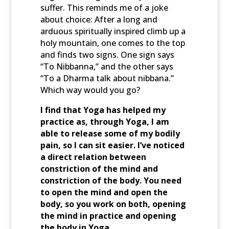
suffer. This reminds me of a joke
about choice: After a long and
arduous spiritually inspired climb up a
holy mountain, one comes to the top
and finds two signs. One sign says
“To Nibbanna,” and the other says
“To a Dharma talk about nibbana.”
Which way would you go?
I find that Yoga has helped my
practice as, through Yoga, I am
able to release some of my bodily
pain, so I can sit easier. I’ve noticed
a direct relation between
constriction of the mind and
constriction of the body. You need
to open the mind and open the
body, so you work on both, opening
the mind in practice and opening
the body in Yoga.