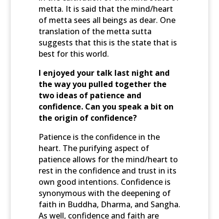
metta. It is said that the mind/heart
of metta sees all beings as dear. One
translation of the metta sutta
suggests that this is the state that is
best for this world.
I enjoyed your talk last night and
the way you pulled together the
two ideas of patience and
confidence. Can you speak a bit on
the origin of confidence?
Patience is the confidence in the
heart. The purifying aspect of
patience allows for the mind/heart to
rest in the confidence and trust in its
own good intentions. Confidence is
synonymous with the deepening of
faith in Buddha, Dharma, and Sangha.
As well, confidence and faith are