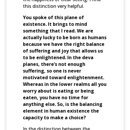
this distinction very helpful.
You spoke of this plane of
existence. It brings to mind
something that I read. We are
actually lucky to be born as humans
because we have the right balance
of suffering and joy that allows us
to be enlightened. In the deva
planes, there’s not enough
suffering, so one is never
motivated toward enlightenment.
Whereas in the lower realms all you
worry about is eating or being
eaten, you have no time for
anything else. So, is the balancing
element in human existence the
capacity to make a choice?
In the distinction between the