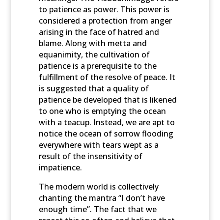
to patience as power. This power is
considered a protection from anger
arising in the face of hatred and
blame. Along with metta and
equanimity, the cultivation of
patience is a prerequisite to the
fulfillment of the resolve of peace. It
is suggested that a quality of
patience be developed that is likened
to one who is emptying the ocean
with a teacup. Instead, we are apt to
notice the ocean of sorrow flooding
everywhere with tears wept as a
result of the insensitivity of
impatience.
The modern world is collectively
chanting the mantra “I don’t have
enough time”. The fact that we