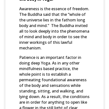
Awareness is the essence of freedom.
The Buddha said that the “whole of
the universe lies in the fathom long
body and mind.” The Buddha invited
all to look deeply into the phenomena
of mind and body in order to see the
inner workings of this lawful
mechanism.
Patience is an important factor in
doing deep Yoga. As in any other
mindfulness based practice, the
whole point is to establish a
permeating foundational awareness
of the body and sensations while
standing, sitting, and walking, and
lying down. As a result, the conditions
are in order for anything to open like
a flower in the still light of clear