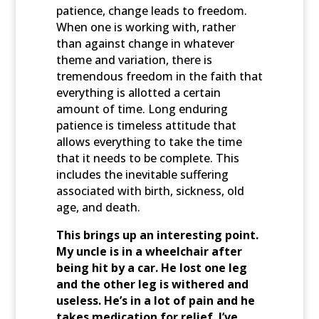
patience, change leads to freedom.
When one is working with, rather
than against change in whatever
theme and variation, there is
tremendous freedom in the faith that
everything is allotted a certain
amount of time. Long enduring
patience is timeless attitude that
allows everything to take the time
that it needs to be complete. This
includes the inevitable suffering
associated with birth, sickness, old
age, and death.
This brings up an interesting point.
My uncle is in a wheelchair after
being hit by a car. He lost one leg
and the other leg is withered and
useless. He’s in a lot of pain and he
takes medication for relief. I’ve