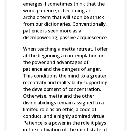
emerges. I sometimes think that the
word, patience, is becoming an
archaic term that will soon be struck
from our dictionaries. Conventionally,
patience is seen more as a
disempowering, passive acquiescence.
When teaching a metta retreat, I offer
at the beginning a contemplation on
the power and advantages of
patience and the dangers of anger.
This conditions the mind to a greater
receptivity and malleability supporting
the development of concentration.
Otherwise, metta and the other
divine abidings remain assigned to a
limited role as an ethic, a code of
conduct, and a highly admired virtue.
Patience is a power in the role it plays
in the cultivation of the mind state of