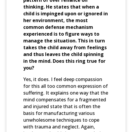
pattern of over reliance on
thinking. He states that when a
child is impinged upon or ignored in
her environment, the most
common defense mechanism
experienced is to figure ways to
manage the situation. This in turn
takes the child away from feelings
and thus leaves the child spinning
in the mind. Does this ring true for
you?
Yes, it does. I feel deep compassion
for this all too common expression of
suffering. It explains one way that the
mind compensates for a fragmented
and injured state that is often the
basis for manufacturing various
unwholesome techniques to cope
with trauma and neglect. Again,