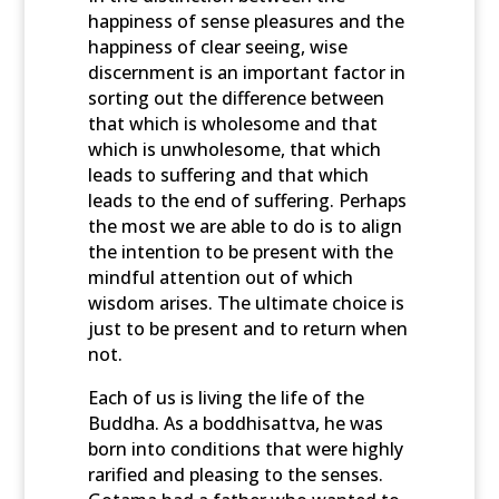
happiness of sense pleasures and the
happiness of clear seeing, wise
discernment is an important factor in
sorting out the difference between
that which is wholesome and that
which is unwholesome, that which
leads to suffering and that which
leads to the end of suffering. Perhaps
the most we are able to do is to align
the intention to be present with the
mindful attention out of which
wisdom arises. The ultimate choice is
just to be present and to return when
not.
Each of us is living the life of the
Buddha. As a boddhisattva, he was
born into conditions that were highly
rarified and pleasing to the senses.