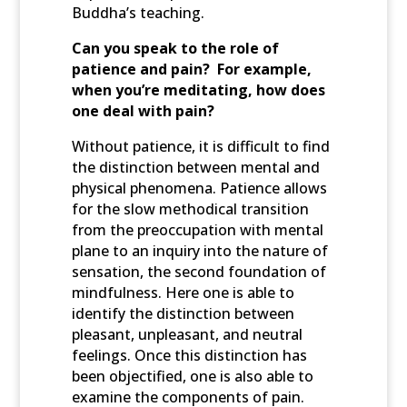
Buddha’s teaching.
Can you speak to the role of
patience and pain? For example,
when you’re meditating, how does
one deal with pain?
Without patience, it is difficult to find
the distinction between mental and
physical phenomena. Patience allows
for the slow methodical transition
from the preoccupation with mental
plane to an inquiry into the nature of
sensation, the second foundation of
mindfulness. Here one is able to
identify the distinction between
pleasant, unpleasant, and neutral
feelings. Once this distinction has
been objectified, one is also able to
examine the components of pain.