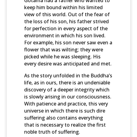
Gotama had a father who wanted to
keep him bound within his limited
view of this world. Out of the fear of
the loss of his son, his father strived
for perfection in every aspect of the
environment in which his son lived.
For example, his son never saw even a
flower that was wilting; they were
picked while he was sleeping. His
every desire was anticipated and met.
As the story unfolded in the Buddha’s
life, as in ours, there is an undeniable
discovery of a deeper integrity which
is slowly arising in our consciousness.
With patience and practice, this very
universe in which there is such dire
suffering also contains everything
that is necessary to realize the first
noble truth of suffering.