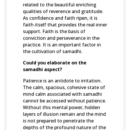
related to the beautiful enriching
qualities of reverence and gratitude.
As confidence and faith ripen, it is
faith itself that provides the real inner
support. Faith is the basis of
conviction and perseverance in the
practice. It is an important factor in
the cultivation of samadhi.
Could you elaborate on the
samadhi aspect?
Patience is an antidote to irritation.
The calm, spacious, cohesive state of
mind calm associated with samadhi
cannot be accessed without patience.
Without this mental power, hidden
layers of illusion remain and the mind
is not prepared to penetrate the
depths of the profound nature of the