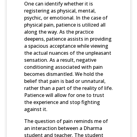
One can identify whether it is
registering as physical, mental,
psychic, or emotional. In the case of
physical pain, patience is utilized all
along the way. As the practice
deepens, patience assists in providing
a spacious acceptance while viewing
the actual nuances of the unpleasant
sensation. As a result, negative
conditioning associated with pain
becomes dismantled. We hold the
belief that pain is bad or unnatural,
rather than a part of the reality of life.
Patience will allow for one to trust
the experience and stop fighting
against it.
The question of pain reminds me of
an interaction between a Dharma
student and teacher. The student