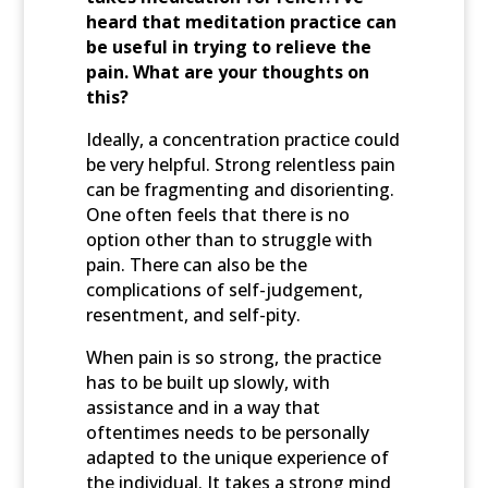
heard that meditation practice can
be useful in trying to relieve the
pain. What are your thoughts on
this?
Ideally, a concentration practice could
be very helpful. Strong relentless pain
can be fragmenting and disorienting.
One often feels that there is no
option other than to struggle with
pain. There can also be the
complications of self-judgement,
resentment, and self-pity.
When pain is so strong, the practice
has to be built up slowly, with
assistance and in a way that
oftentimes needs to be personally
adapted to the unique experience of
the individual. It takes a strong mind