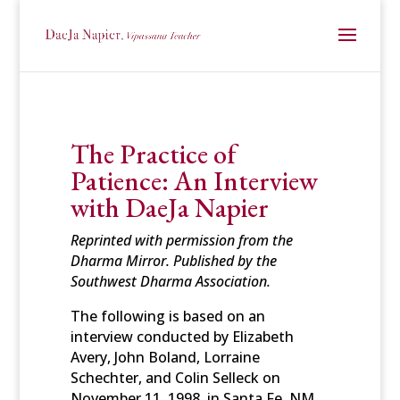
The Practice of
Patience: An Interview
with DaeJa Napier
Reprinted with permission from the
Dharma Mirror. Published by the
Southwest Dharma Association.
The following is based on an
interview conducted by Elizabeth
Avery, John Boland, Lorraine
Schechter, and Colin Selleck on
November 11, 1998, in Santa Fe, NM.