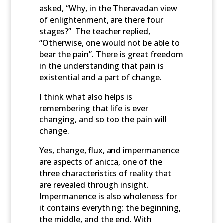
asked, “Why, in the Theravadan view
of enlightenment, are there four
stages?” The teacher replied,
“Otherwise, one would not be able to
bear the pain”. There is great freedom
in the understanding that pain is
existential and a part of change.
I think what also helps is
remembering that life is ever
changing, and so too the pain will
change.
Yes, change, flux, and impermanence
are aspects of anicca, one of the
three characteristics of reality that
are revealed through insight.
Impermanence is also wholeness for
it contains everything: the beginning,
the middle, and the end. With