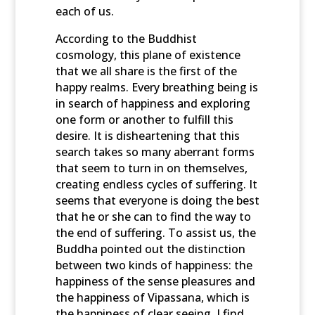
each of us.
According to the Buddhist
cosmology, this plane of existence
that we all share is the first of the
happy realms. Every breathing being is
in search of happiness and exploring
one form or another to fulfill this
desire. It is disheartening that this
search takes so many aberrant forms
that seem to turn in on themselves,
creating endless cycles of suffering. It
seems that everyone is doing the best
that he or she can to find the way to
the end of suffering. To assist us, the
Buddha pointed out the distinction
between two kinds of happiness: the
happiness of the sense pleasures and
the happiness of Vipassana, which is
the happiness of clear seeing. I find