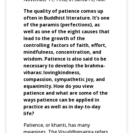
The quality of patience comes up
often in Buddhist literature. It’s one
of the paramis (perfections), as
well as one of the eight causes that
lead to the growth of the
controlling factors of faith, effort,
mindfulness, concentration, and
wisdom. Patience is also said to be
necessary to develop the brahma-
viharas: lovingkindness,
compassion, sympathetic joy, and
equanimity. How do you view
patience and what are some of the
ways patience can be applied in
practice as well as in day-to-day
life?
Patience, or khanti, has many
meanings. The Visuddhimagga refers