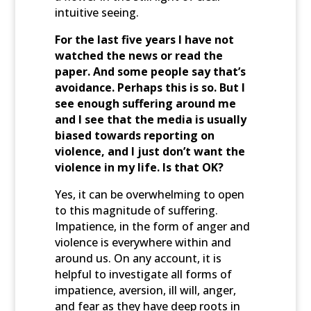
intuitive seeing.
For the last five years I have not
watched the news or read the
paper. And some people say that’s
avoidance. Perhaps this is so. But I
see enough suffering around me
and I see that the media is usually
biased towards reporting on
violence, and I just don’t want the
violence in my life. Is that OK?
Yes, it can be overwhelming to open
to this magnitude of suffering.
Impatience, in the form of anger and
violence is everywhere within and
around us. On any account, it is
helpful to investigate all forms of
impatience, aversion, ill will, anger,
and fear as they have deep roots in