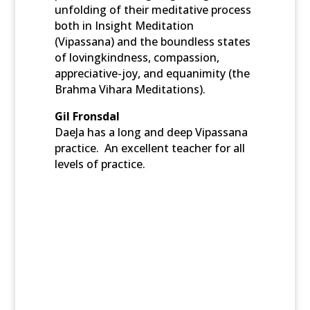
unfolding of their meditative process
both in Insight Meditation
(Vipassana) and the boundless states
of lovingkindness, compassion,
appreciative-joy, and equanimity (the
Brahma Vihara Meditations).
Gil Fronsdal
DaeJa has a long and deep Vipassana
practice. An excellent teacher for all
levels of practice.