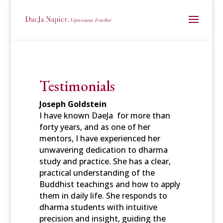
Testimonials
Joseph Goldstein
I have known DaeJa for more than
forty years, and as one of her
mentors, I
have experienced her
unwavering dedication to dharma
study and
practice. She has a clear,
practical understanding of the
Buddhist teachings and how to apply
them in daily life. She responds to
dharma students with intuitive
precision and insight, guiding the